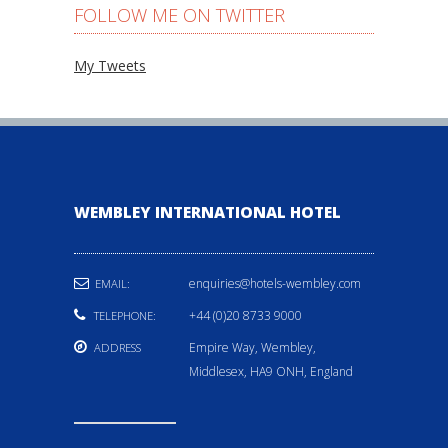
FOLLOW ME ON TWITTER
My Tweets
WEMBLEY INTERNATIONAL HOTEL
enquiries@hotels-wembley.com
EMAIL:
+44 (0)20 8733 9000
TELEPHONE:
Empire Way, Wembley,
ADDRESS
Middlesex, HA9 ONH, England