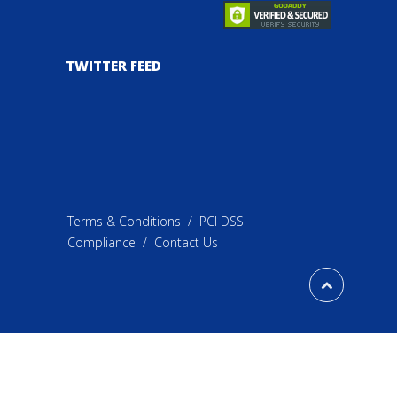
TWITTER FEED
Terms & Conditions
/
PCI DSS
Compliance
/
Contact Us