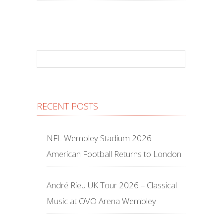
RECENT POSTS
NFL Wembley Stadium 2026 –
American Football Returns to London
André Rieu UK Tour 2026 – Classical
Music at OVO Arena Wembley