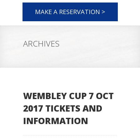
MAKE A RESERVATION >
ARCHIVES
WEMBLEY CUP 7 OCT
2017 TICKETS AND
INFORMATION