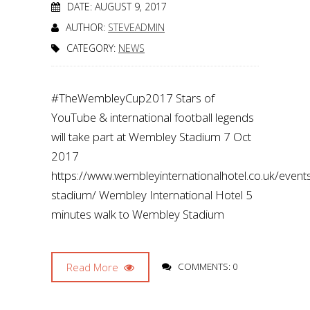
DATE: AUGUST 9, 2017
AUTHOR:
STEVEADMIN
CATEGORY:
NEWS
#TheWembleyCup2017 Stars of
YouTube & international football legends
will take part at Wembley Stadium 7 Oct
2017
https://www.wembleyinternationalhotel.co.uk/even
stadium/ Wembley International Hotel 5
minutes walk to Wembley Stadium
Read More
COMMENTS: 0