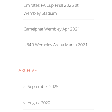
Emirates FA Cup Final 2026 at
Wembley Stadium
Camelphat Wembley Apr 2021
UB40 Wembley Arena March 2021
ARCHIVE
September 2025
August 2020