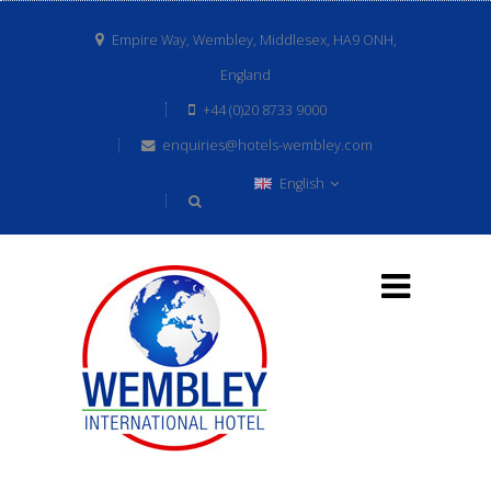
Empire Way, Wembley, Middlesex, HA9 ONH,
England
+44 (0)20 8733 9000
enquiries@hotels-wembley.com
English