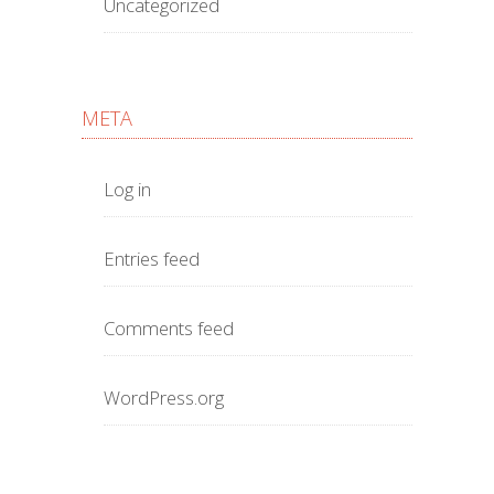
Uncategorized
META
Log in
Entries feed
Comments feed
WordPress.org