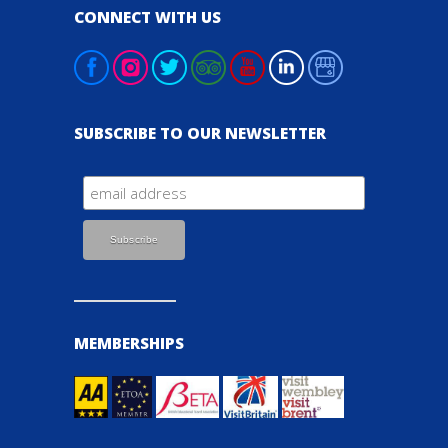
CONNECT WITH US
SUBSCRIBE TO OUR NEWSLETTER
MEMBERSHIPS