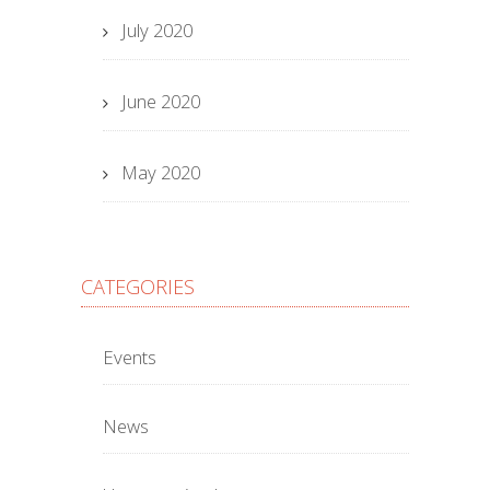
July 2020
June 2020
May 2020
CATEGORIES
Events
News