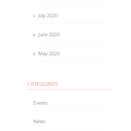
July 2020
June 2020
May 2020
CATEGORIES
Events
News