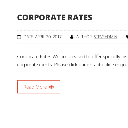
CORPORATE RATES
DATE: APRIL 20, 2017
AUTHOR:
STEVEADMIN
Corporate Rates We are pleased to offer specially d
corporate clients. Please click our instant online enq
Read More