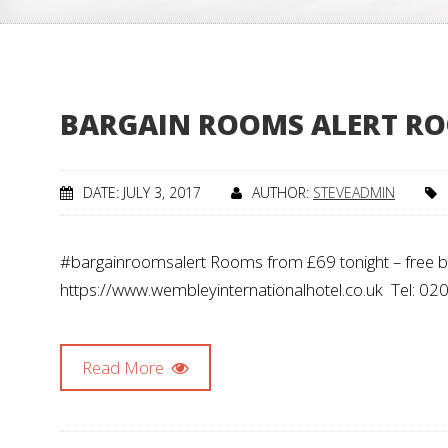
BARGAIN ROOMS ALERT RO
DATE: JULY 3, 2017
AUTHOR:
STEVEADMIN
#bargainroomsalert Rooms from £69 tonight – free brea
https://www.wembleyinternationalhotel.co.uk Tel:
Read More