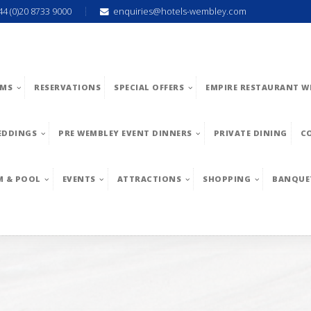
44 (0)20 8733 9000
enquiries@hotels-wembley.com
MS
RESERVATIONS
SPECIAL OFFERS
EMPIRE RESTAURANT W
EDDINGS
PRE WEMBLEY EVENT DINNERS
PRIVATE DINING
C
M & POOL
EVENTS
ATTRACTIONS
SHOPPING
BANQUE