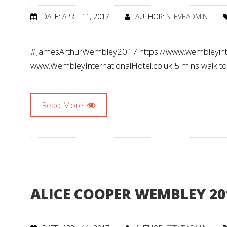
DATE: APRIL 11, 2017
AUTHOR:
STEVEADMIN
#JamesArthurWembley2017 https://www.wembleyinte
www.WembleyInternationalHotel.co.uk 5 mins walk t
Read More
ALICE COOPER WEMBLEY 20