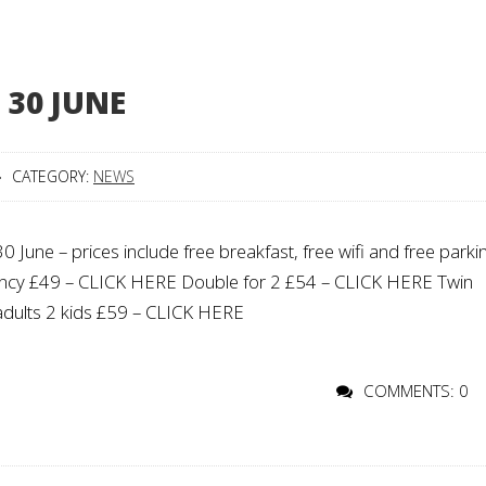
 30 JUNE
CATEGORY:
NEWS
ne – prices include free breakfast, free wifi and free parki
upancy £49 – CLICK HERE Double for 2 £54 – CLICK HERE Twin
adults 2 kids £59 – CLICK HERE
COMMENTS: 0