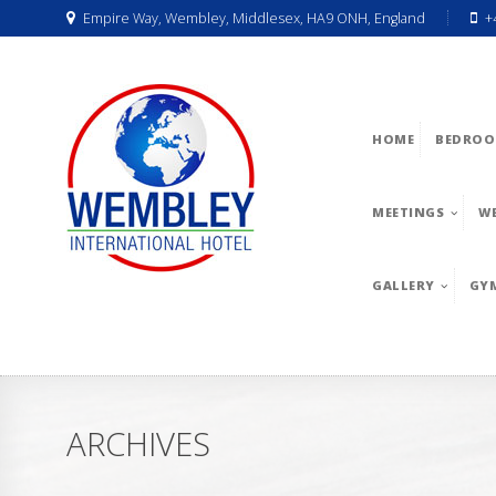
Empire Way, Wembley, Middlesex, HA9 ONH, England
+
HOME
BEDROO
MEETINGS
W
GALLERY
GY
ARCHIVES