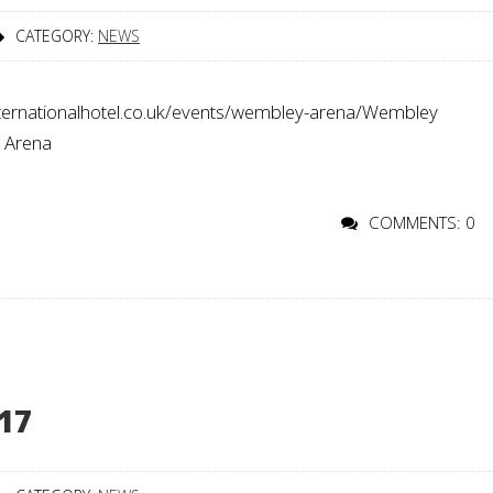
CATEGORY:
NEWS
rnationalhotel.co.uk/events/wembley-arena/Wembley
o Arena
COMMENTS: 0
17