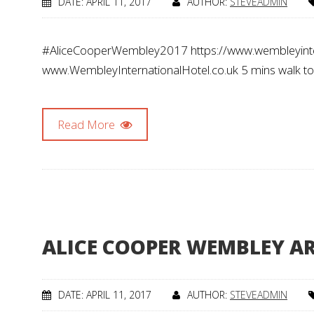
DATE: APRIL 11, 2017
AUTHOR:
STEVEADMIN
#AliceCooperWembley2017 https://www.wembleyinte
www.WembleyInternationalHotel.co.uk 5 mins walk t
Read More
ALICE COOPER WEMBLEY AR
DATE: APRIL 11, 2017
AUTHOR:
STEVEADMIN