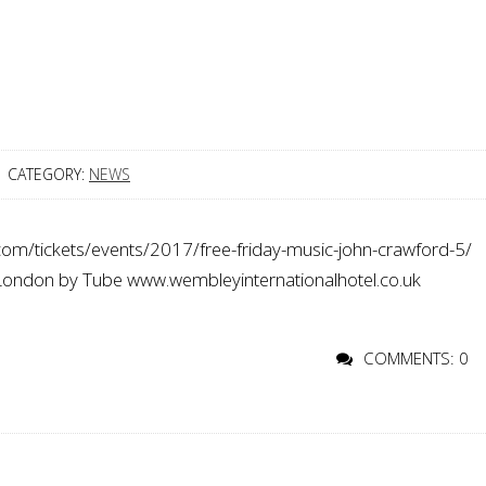
CATEGORY:
NEWS
com/tickets/events/2017/free-friday-music-john-crawford-5/
 London by Tube www.wembleyinternationalhotel.co.uk
COMMENTS: 0