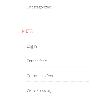
Uncategorized
META
Log in
Entries feed
Comments feed
WordPress.org