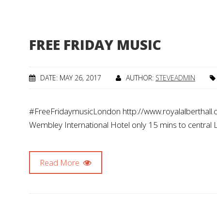
FREE FRIDAY MUSIC
DATE: MAY 26, 2017
AUTHOR:
STEVEADMIN
#FreeFridaymusicLondon http://www.royalalberthall.
Wembley International Hotel only 15 mins to central
Read More