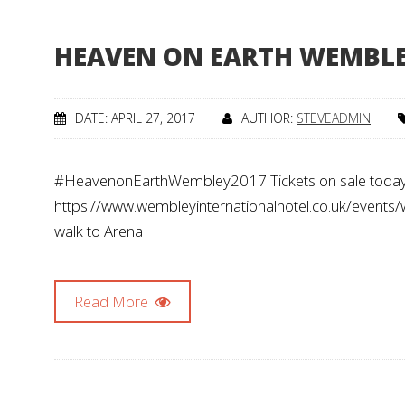
HEAVEN ON EARTH WEMBL
DATE: APRIL 27, 2017
AUTHOR:
STEVEADMIN
#HeavenonEarthWembley2017 Tickets on sale today
https://www.wembleyinternationalhotel.co.uk/events
walk to Arena
Read More