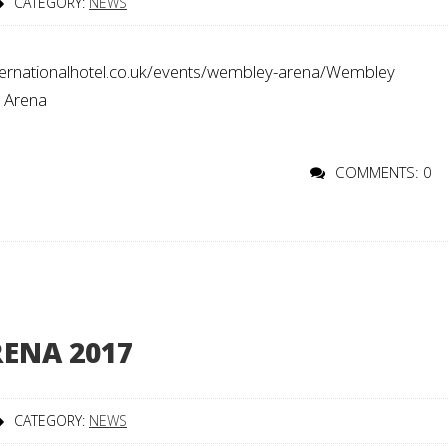
CATEGORY:
NEWS
rnationalhotel.co.uk/events/wembley-arena/Wembley
o Arena
COMMENTS: 0
ENA 2017
CATEGORY:
NEWS