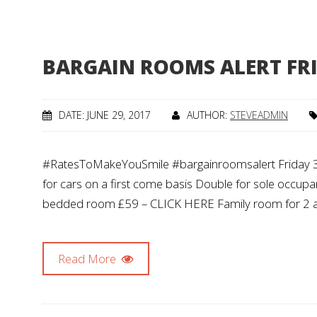
BARGAIN ROOMS ALERT FRI
DATE: JUNE 29, 2017
AUTHOR:
STEVEADMIN
#RatesToMakeYouSmile #bargainroomsalert Friday 30 Ju
for cars on a first come basis Double for sole occ
bedded room £59 – CLICK HERE Family room for 2 
Read More