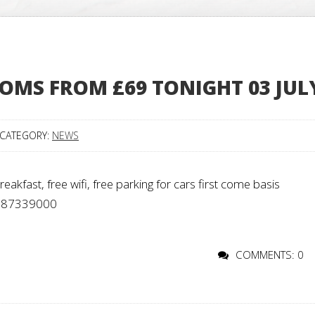
OMS FROM £69 TONIGHT 03 JUL
CATEGORY:
NEWS
kfast, free wifi, free parking for cars first come basis
 02087339000
COMMENTS: 0