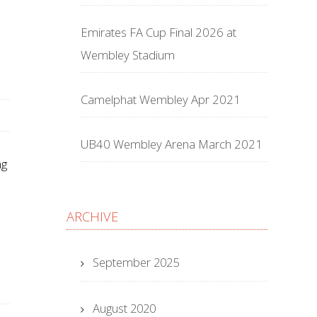
Emirates FA Cup Final 2026 at
Wembley Stadium
Camelphat Wembley Apr 2021
UB40 Wembley Arena March 2021
ng
ARCHIVE
September 2025
August 2020