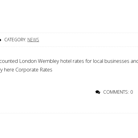
CATEGORY:
NEWS
iscounted London Wembley hotel rates for local businesses an
uiry here Corporate Rates
COMMENTS: 0