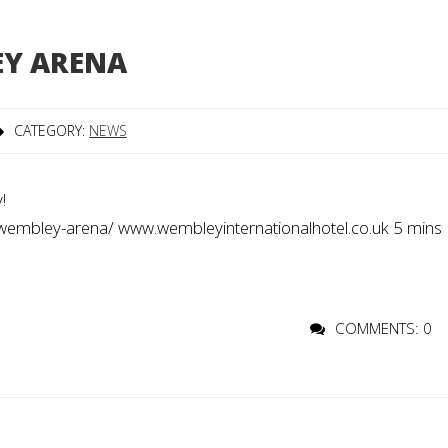
EY ARENA
CATEGORY:
NEWS
!
/wembley-arena/ www.wembleyinternationalhotel.co.uk 5 mins
COMMENTS: 0