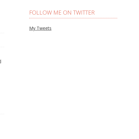
FOLLOW ME ON TWITTER
My Tweets
d