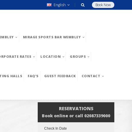
English
Book Now
EMBLEY
MIRAGE SPORTS BAR WEMBLEY
ORPORATE RATES
LOCATION
GROUPS
TING HALLS
FAQ’S
GUEST FEEDBACK
CONTACT
RESERVATIONS
Book online or call 02087339000