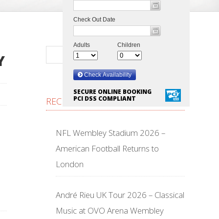
Y
SECURE ONLINE BOOKING
PCI DSS COMPLIANT
RECENT POSTS
NFL Wembley Stadium 2026 –
American Football Returns to
London
André Rieu UK Tour 2026 – Classical
Music at OVO Arena Wembley