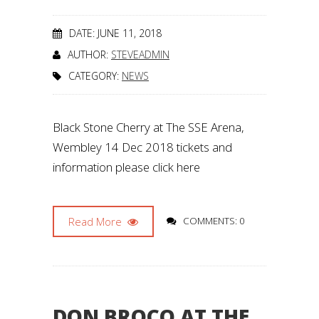
DATE: JUNE 11, 2018
AUTHOR:
STEVEADMIN
CATEGORY:
NEWS
Black Stone Cherry at The SSE Arena,
Wembley 14 Dec 2018 tickets and
information please click here
Read More
COMMENTS: 0
DON BROCO AT THE