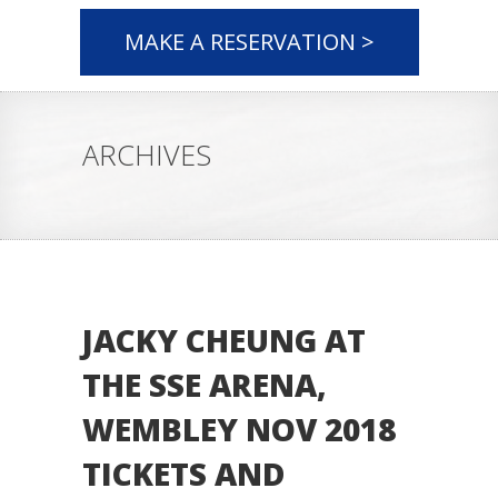
MAKE A RESERVATION >
ARCHIVES
JACKY CHEUNG AT
THE SSE ARENA,
WEMBLEY NOV 2018
TICKETS AND