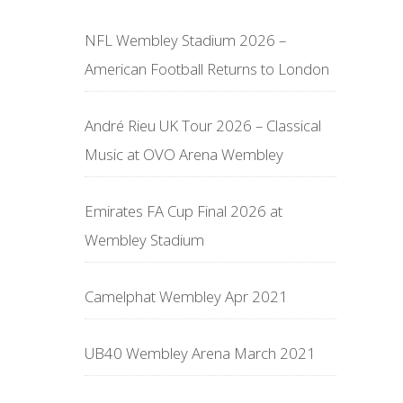
NFL Wembley Stadium 2026 –
American Football Returns to London
André Rieu UK Tour 2026 – Classical
Music at OVO Arena Wembley
Emirates FA Cup Final 2026 at
Wembley Stadium
Camelphat Wembley Apr 2021
UB40 Wembley Arena March 2021