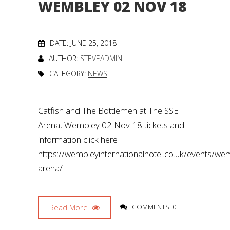
WEMBLEY 02 NOV 18
DATE: JUNE 25, 2018
AUTHOR:
STEVEADMIN
CATEGORY:
NEWS
Catfish and The Bottlemen at The SSE
Arena, Wembley 02 Nov 18 tickets and
information click here
https://wembleyinternationalhotel.co.uk/events/we
arena/
Read More
COMMENTS: 0