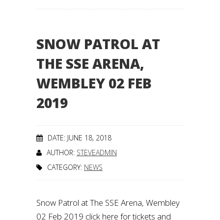
SNOW PATROL AT
THE SSE ARENA,
WEMBLEY 02 FEB
2019
DATE: JUNE 18, 2018
AUTHOR:
STEVEADMIN
CATEGORY:
NEWS
Snow Patrol at The SSE Arena, Wembley
02 Feb 2019 click here for tickets and