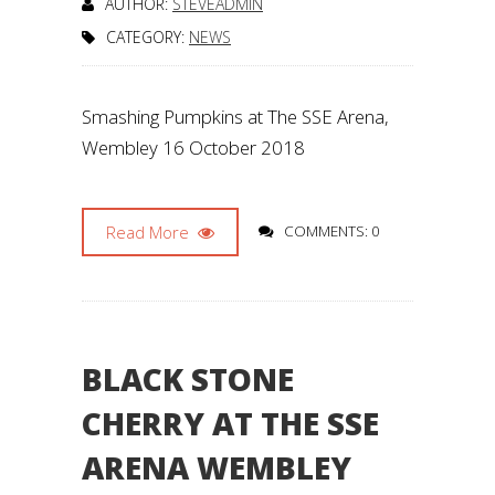
AUTHOR:
STEVEADMIN
CATEGORY:
NEWS
Smashing Pumpkins at The SSE Arena,
Wembley 16 October 2018
Read More
COMMENTS: 0
BLACK STONE
CHERRY AT THE SSE
ARENA WEMBLEY