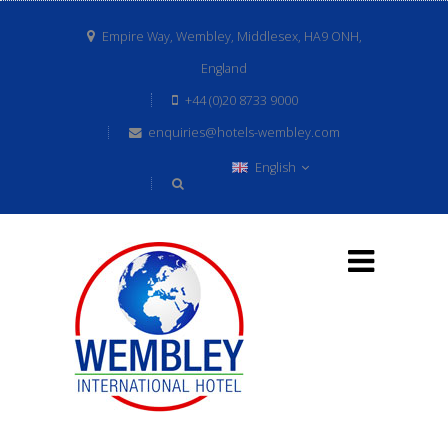
Empire Way, Wembley, Middlesex, HA9 ONH,
England
+44 (0)20 8733 9000
enquiries@hotels-wembley.com
English