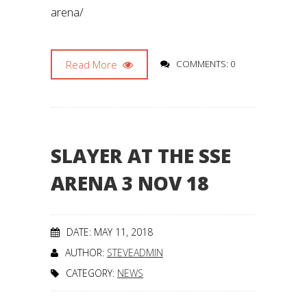
arena/
Read More
COMMENTS: 0
SLAYER AT THE SSE
ARENA 3 NOV 18
DATE: MAY 11, 2018
AUTHOR:
STEVEADMIN
CATEGORY:
NEWS