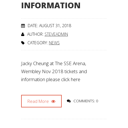
INFORMATION
DATE: AUGUST 31, 2018
AUTHOR:
STEVEADMIN
CATEGORY:
NEWS
Jacky Cheung at The SSE Arena,
Wembley Nov 2018 tickets and
information please click here
Read More
COMMENTS: 0