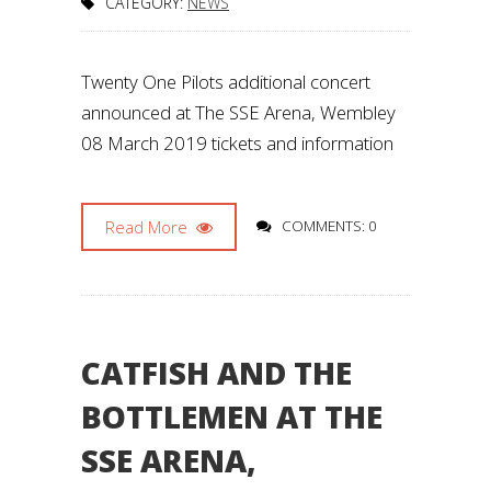
CATEGORY:
NEWS
Twenty One Pilots additional concert
announced at The SSE Arena, Wembley
08 March 2019 tickets and information
Read More
COMMENTS: 0
CATFISH AND THE
BOTTLEMEN AT THE
SSE ARENA,