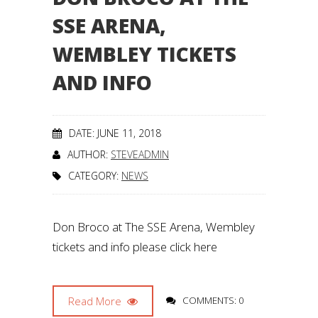
SSE ARENA,
WEMBLEY TICKETS
AND INFO
DATE: JUNE 11, 2018
AUTHOR:
STEVEADMIN
CATEGORY:
NEWS
Don Broco at The SSE Arena, Wembley
tickets and info please click here
Read More
COMMENTS: 0