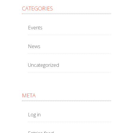
CATEGORIES
Events
News
Uncategorized
META
Log in