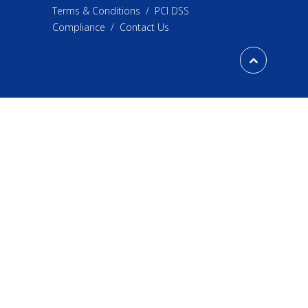
Terms & Conditions
/
PCI DSS
Compliance
/
Contact Us