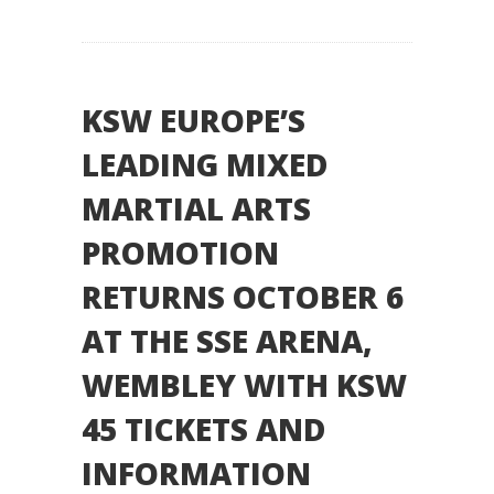
KSW EUROPE’S
LEADING MIXED
MARTIAL ARTS
PROMOTION
RETURNS OCTOBER 6
AT THE SSE ARENA,
WEMBLEY WITH KSW
45 TICKETS AND
INFORMATION