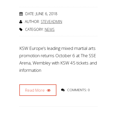
DATE: JUNE 6, 2018
AUTHOR:
STEVEADMIN
CATEGORY:
NEWS
KSW Europe’s leading mixed martial arts
promotion returns October 6 at The SSE
Arena, Wembley with KSW 45 tickets and
information
Read More
COMMENTS: 0