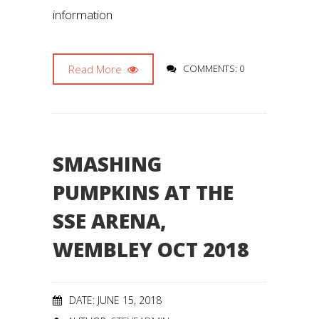
information
Read More
COMMENTS: 0
SMASHING
PUMPKINS AT THE
SSE ARENA,
WEMBLEY OCT 2018
DATE: JUNE 15, 2018