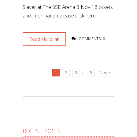
Slayer at The SSE Arena 3 Nov 18 tickets
and information please click here
Read More
COMMENTS: 0
…
1
2
3
5
Next
RECENT POSTS