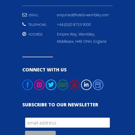
enquiries@hotels-wembley.com
EMAIL:
+44 (0)20 8733 9000
TELEPHONE:
Empire Way, Wembley,
ADDRESS
Middlesex, HA9 ONH, England
CONNECT WITH US
SUBSCRIBE TO OUR NEWSLETTER