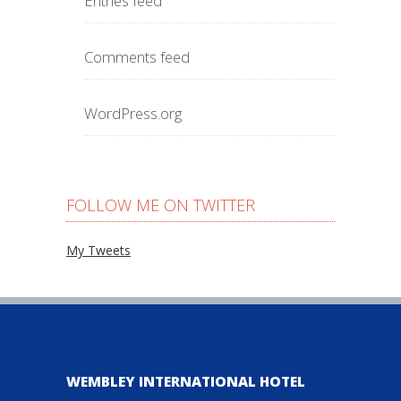
Entries feed
Comments feed
WordPress.org
FOLLOW ME ON TWITTER
My Tweets
WEMBLEY INTERNATIONAL HOTEL