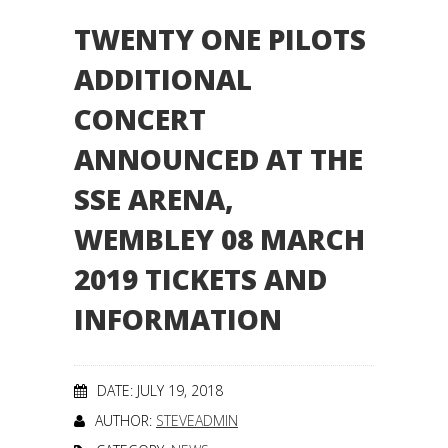
TWENTY ONE PILOTS
ADDITIONAL
CONCERT
ANNOUNCED AT THE
SSE ARENA,
WEMBLEY 08 MARCH
2019 TICKETS AND
INFORMATION
DATE: JULY 19, 2018
AUTHOR:
STEVEADMIN