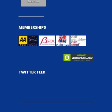
MEMBERSHIPS
TWITTER FEED