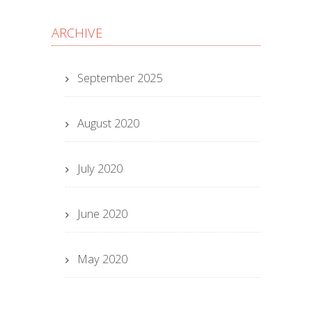
ARCHIVE
September 2025
August 2020
July 2020
June 2020
May 2020