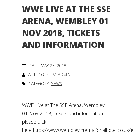
WWE LIVE AT THE SSE
ARENA, WEMBLEY 01
NOV 2018, TICKETS
AND INFORMATION
DATE: MAY 25, 2018
AUTHOR:
STEVEADMIN
CATEGORY:
NEWS
WWE Live at The SSE Arena, Wembley
01 Nov 2018, tickets and information
please click
here https://www.wembleyinternationalhotel.co.uk