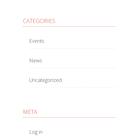
CATEGORIES
Events
News
Uncategorized
META
Log in