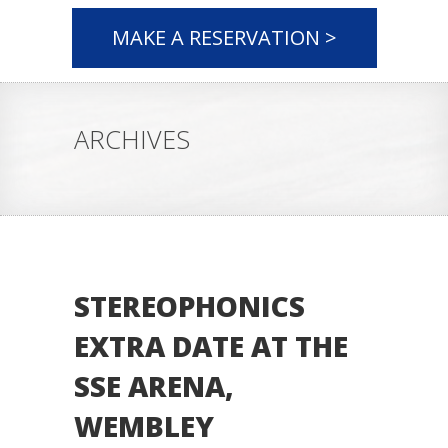
MAKE A RESERVATION >
ARCHIVES
STEREOPHONICS
EXTRA DATE AT THE
SSE ARENA,
WEMBLEY