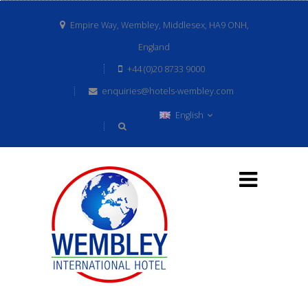
Empire Way, Wembley, Middlesex, HA9 ONH,
England
+44 (0)20 8733 9000
enquiries@hotels-wembley.com
English