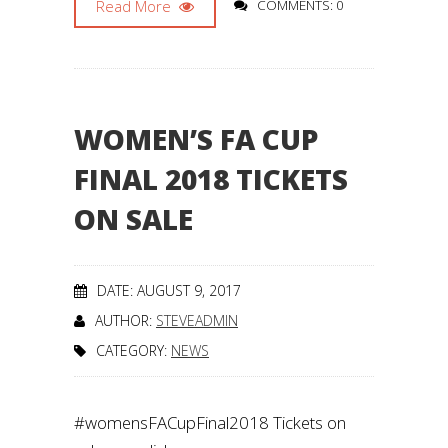
Read More
COMMENTS: 0
WOMEN’S FA CUP
FINAL 2018 TICKETS
ON SALE
DATE: AUGUST 9, 2017
AUTHOR:
STEVEADMIN
CATEGORY:
NEWS
#womensFACupFinal2018 Tickets on