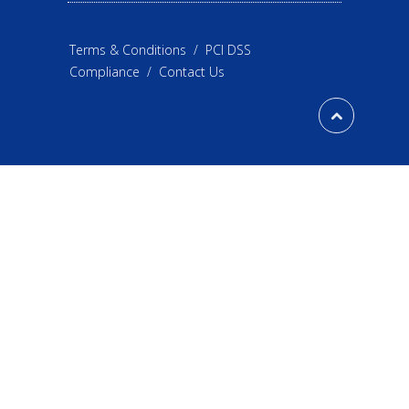
Terms & Conditions
/
PCI DSS
Compliance
/
Contact Us