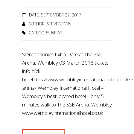
DATE: SEPTEMBER 22, 2017
AUTHOR:
STEVEADMIN
CATEGORY:
NEWS
Stereophonics Extra Date at The SSE
Arena, Wembley 03 March 2018 tickets
info click
herehttps://www.wembleyinternationalhotel.co.uk/
arena/ Wembley International Hotel –
Wembley’s best located hotel – only 5
minutes walk to The SSE Arena, Wembley
www.wembleyinternationalhotel.co.uk