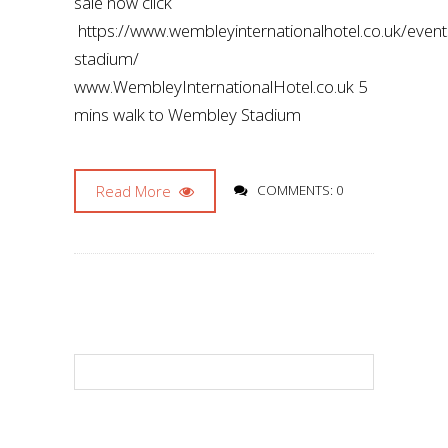
sale now click
https://www.wembleyinternationalhotel.co.uk/even
stadium/
www.WembleyInternationalHotel.co.uk 5
mins walk to Wembley Stadium
Read More
COMMENTS: 0