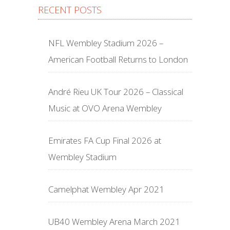
RECENT POSTS
NFL Wembley Stadium 2026 –
American Football Returns to London
André Rieu UK Tour 2026 – Classical
Music at OVO Arena Wembley
Emirates FA Cup Final 2026 at
Wembley Stadium
Camelphat Wembley Apr 2021
UB40 Wembley Arena March 2021