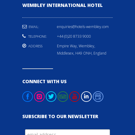
WEMBLEY INTERNATIONAL HOTEL
enquiries@hotels-wembley.com
EMAIL:
+44 (0)20 8733 9000
TELEPHONE:
Empire Way, Wembley,
ADDRESS
Middlesex, HA9 ONH, England
CONNECT WITH US
SUBSCRIBE TO OUR NEWSLETTER