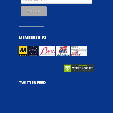
MEMBERSHIPS
TWITTER FEED