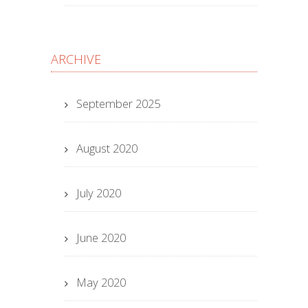
ARCHIVE
September 2025
August 2020
July 2020
June 2020
May 2020