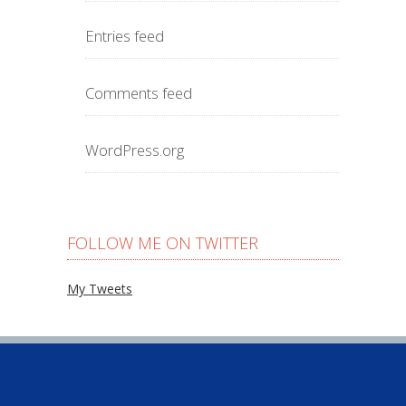
Entries feed
Comments feed
WordPress.org
FOLLOW ME ON TWITTER
My Tweets