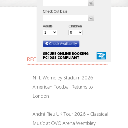
SECURE ONLINE BOOKING
PCI DSS COMPLIANT
RECENT POSTS
NFL Wembley Stadium 2026 –
American Football Returns to
London
André Rieu UK Tour 2026 – Classical
Music at OVO Arena Wembley