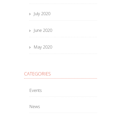
July 2020
June 2020
May 2020
CATEGORIES
Events
News