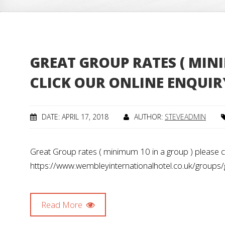
GREAT GROUP RATES ( MINI
CLICK OUR ONLINE ENQUIR
DATE: APRIL 17, 2018
AUTHOR:
STEVEADMIN
Great Group rates ( minimum 10 in a group ) please cl
https://www.wembleyinternationalhotel.co.uk/groups/
Read More