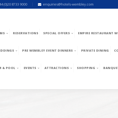
44 (0)20 8733 9000
enquiries@hotels-wembley.com
MS
RESERVATIONS
SPECIAL OFFERS
EMPIRE RESTAURANT W
EDDINGS
PRE WEMBLEY EVENT DINNERS
PRIVATE DINING
C
M & POOL
EVENTS
ATTRACTIONS
SHOPPING
BANQUE