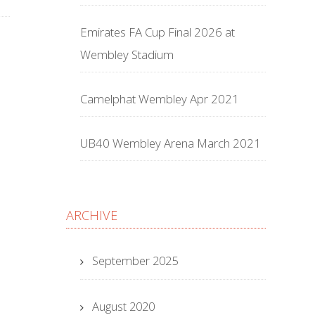
Emirates FA Cup Final 2026 at
Wembley Stadium
Camelphat Wembley Apr 2021
UB40 Wembley Arena March 2021
ARCHIVE
September 2025
August 2020