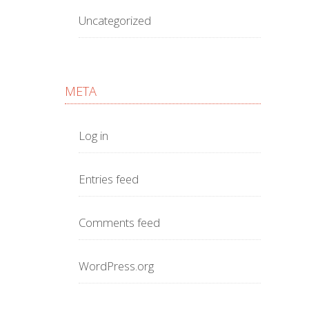
Uncategorized
META
Log in
Entries feed
Comments feed
WordPress.org