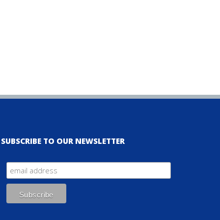
SUBSCRIBE TO OUR NEWSLETTER