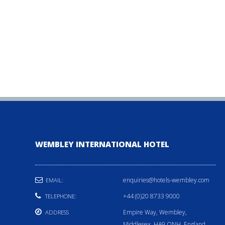
WEMBLEY INTERNATIONAL HOTEL
enquiries@hotels-wembley.com
EMAIL:
+44 (0)20 8733 9000
TELEPHONE:
Empire Way, Wembley,
ADDRESS
Middlesex, HA9 ONH, England