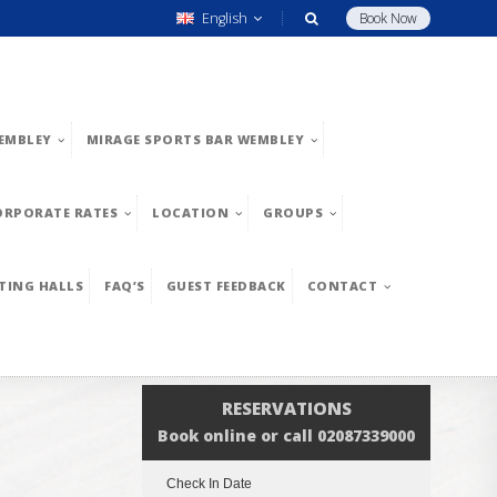
English
Book Now
EMBLEY
MIRAGE SPORTS BAR WEMBLEY
ORPORATE RATES
LOCATION
GROUPS
TING HALLS
FAQ’S
GUEST FEEDBACK
CONTACT
RESERVATIONS
Book online or call 02087339000