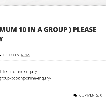
MUM 10 IN A GROUP ) PLEASE
Y
CATEGORY:
NEWS
ick our online enquiry
group-booking-online-enquiry/
COMMENTS: 0