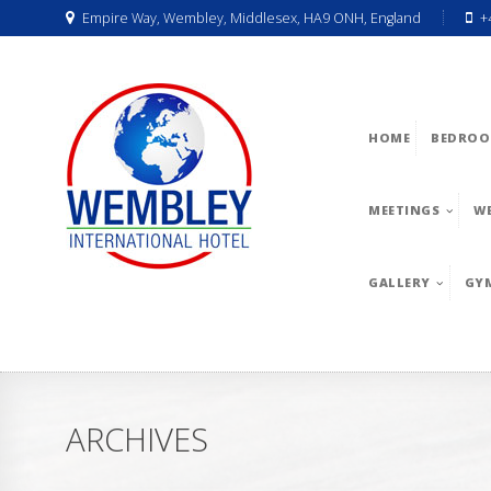
Empire Way, Wembley, Middlesex, HA9 ONH, England
+
HOME
BEDROO
MEETINGS
W
GALLERY
GY
ARCHIVES