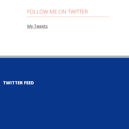
FOLLOW ME ON TWITTER
My Tweets
TWITTER FEED