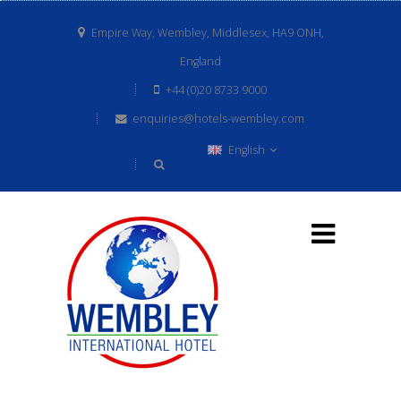
Empire Way, Wembley, Middlesex, HA9 ONH,
England
+44 (0)20 8733 9000
enquiries@hotels-wembley.com
English