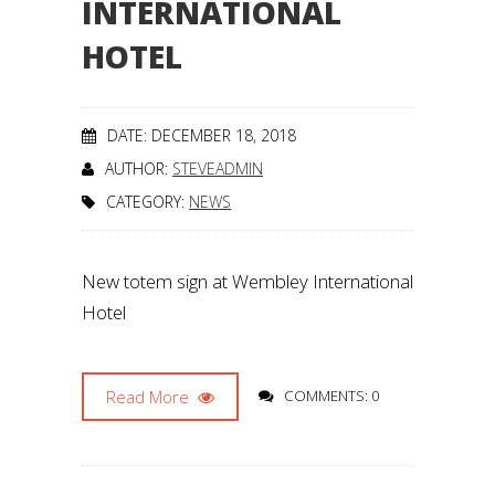
INTERNATIONAL
HOTEL
DATE: DECEMBER 18, 2018
AUTHOR:
STEVEADMIN
CATEGORY:
NEWS
New totem sign at Wembley International
Hotel
Read More
COMMENTS: 0