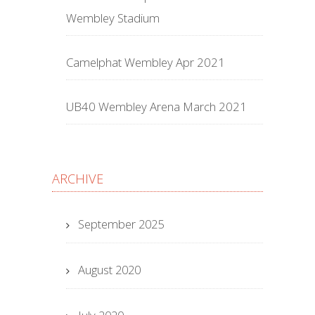
Wembley Stadium
Camelphat Wembley Apr 2021
UB40 Wembley Arena March 2021
ARCHIVE
September 2025
August 2020