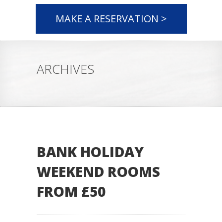
MAKE A RESERVATION >
ARCHIVES
BANK HOLIDAY
WEEKEND ROOMS
FROM £50