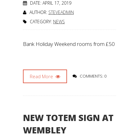
DATE: APRIL 17, 2019
AUTHOR:
STEVEADMIN
CATEGORY:
NEWS
Bank Holiday Weekend rooms from £50
Read More
COMMENTS: 0
NEW TOTEM SIGN AT
WEMBLEY