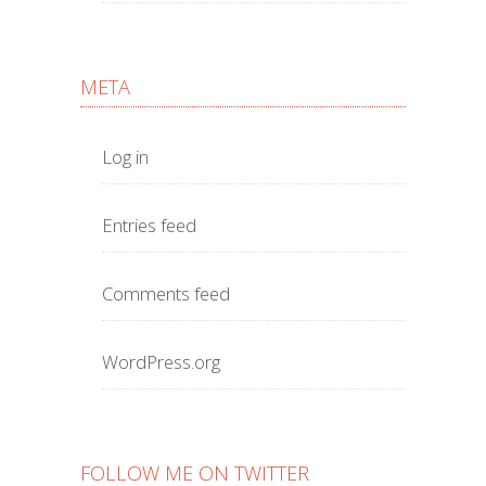
META
Log in
Entries feed
Comments feed
WordPress.org
FOLLOW ME ON TWITTER