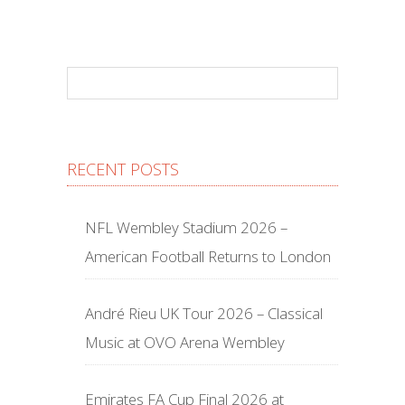
RECENT POSTS
NFL Wembley Stadium 2026 –
American Football Returns to London
André Rieu UK Tour 2026 – Classical
Music at OVO Arena Wembley
Emirates FA Cup Final 2026 at