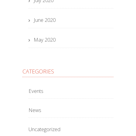
July 2020
June 2020
May 2020
CATEGORIES
Events
News
Uncategorized