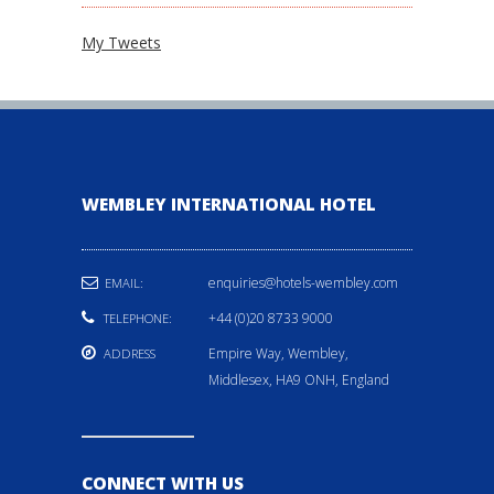
My Tweets
WEMBLEY INTERNATIONAL HOTEL
enquiries@hotels-wembley.com
EMAIL:
+44 (0)20 8733 9000
TELEPHONE:
Empire Way, Wembley,
ADDRESS
Middlesex, HA9 ONH, England
CONNECT WITH US