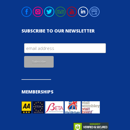
SUBSCRIBE TO OUR NEWSLETTER
MEMBERSHIPS