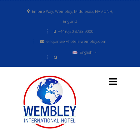
Empire Way, Wembley, Middlesex, HA9 ONH,
England
+44 (0)20 8733 9000
enquiries@hotels-wembley.com
English