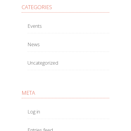
CATEGORIES
Events
News
Uncategorized
META
Log in
Entries feed