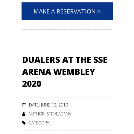
MAKE A RESERVATION >
DUALERS AT THE SSE
ARENA WEMBLEY
2020
DATE: JUNE 12, 2019
AUTHOR:
STEVEADMIN
CATEGORY: