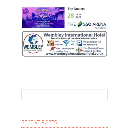
RECENT POSTS