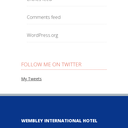
Comments feed
WordPress.org
FOLLOW ME ON TWITTER
My Tweets
WEMBLEY INTERNATIONAL HOTEL