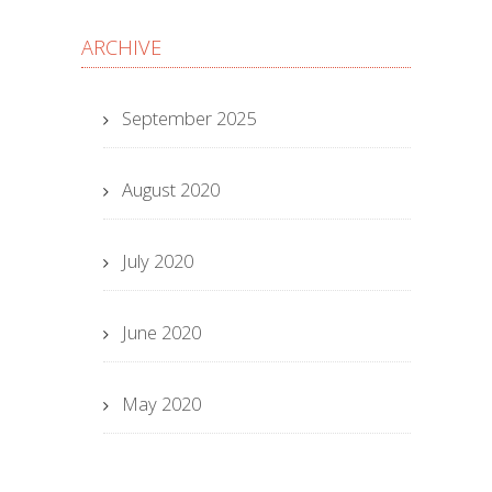
ARCHIVE
September 2025
August 2020
July 2020
June 2020
May 2020