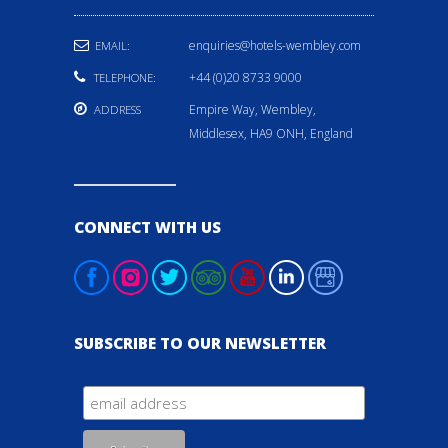
enquiries@hotels-wembley.com
EMAIL:
+44 (0)20 8733 9000
TELEPHONE:
Empire Way, Wembley,
ADDRESS
Middlesex, HA9 ONH, England
CONNECT WITH US
SUBSCRIBE TO OUR NEWSLETTER