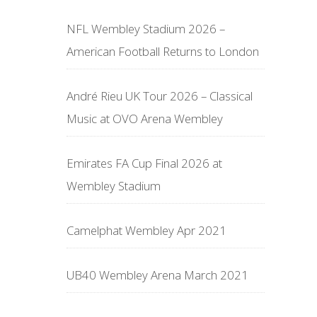
NFL Wembley Stadium 2026 –
American Football Returns to London
André Rieu UK Tour 2026 – Classical
Music at OVO Arena Wembley
Emirates FA Cup Final 2026 at
Wembley Stadium
Camelphat Wembley Apr 2021
UB40 Wembley Arena March 2021