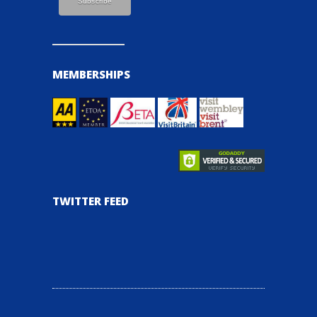
MEMBERSHIPS
TWITTER FEED