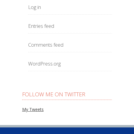
Log in
Entries feed
Comments feed
WordPress.org
FOLLOW ME ON TWITTER
My Tweets