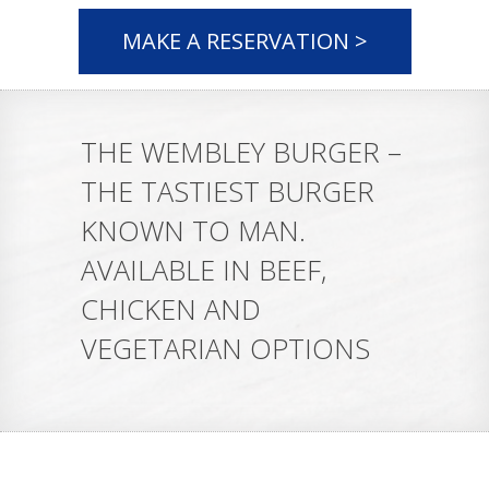
MAKE A RESERVATION >
THE WEMBLEY BURGER –
THE TASTIEST BURGER
KNOWN TO MAN.
AVAILABLE IN BEEF,
CHICKEN AND
VEGETARIAN OPTIONS