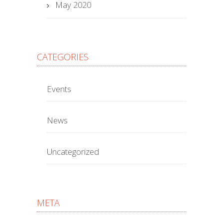
May 2020
CATEGORIES
Events
News
Uncategorized
META