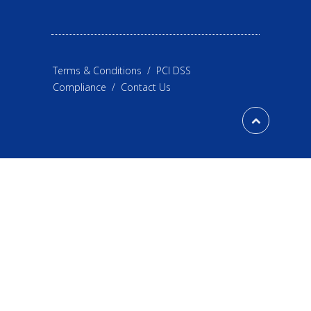
Terms & Conditions
/
PCI DSS
Compliance
/
Contact Us