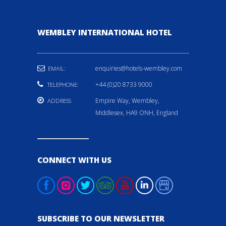
WEMBLEY INTERNATIONAL HOTEL
enquiries@hotels-wembley.com
EMAIL:
+44 (0)20 8733 9000
TELEPHONE:
Empire Way, Wembley,
ADDRESS
Middlesex, HA9 ONH, England
CONNECT WITH US
SUBSCRIBE TO OUR NEWSLETTER