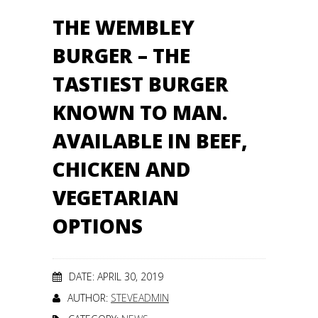
THE WEMBLEY
BURGER – THE
TASTIEST BURGER
KNOWN TO MAN.
AVAILABLE IN BEEF,
CHICKEN AND
VEGETARIAN
OPTIONS
DATE: APRIL 30, 2019
AUTHOR:
STEVEADMIN