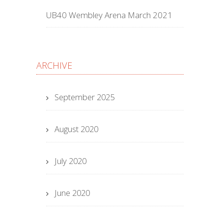
UB40 Wembley Arena March 2021
ARCHIVE
September 2025
August 2020
July 2020
June 2020