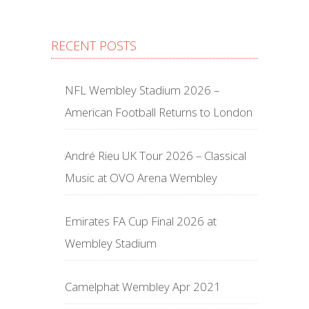
RECENT POSTS
NFL Wembley Stadium 2026 –
American Football Returns to London
André Rieu UK Tour 2026 – Classical
Music at OVO Arena Wembley
Emirates FA Cup Final 2026 at
Wembley Stadium
Camelphat Wembley Apr 2021