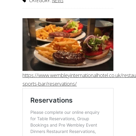
CATEGORY:
NEWS
https://www.wembleyinternationalhotel.co.uk/restau
sports-bar/reservations/