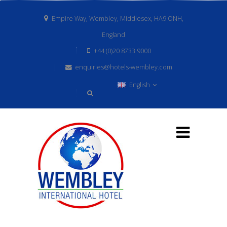
Empire Way, Wembley, Middlesex, HA9 ONH,
England
+44 (0)20 8733 9000
enquiries@hotels-wembley.com
English