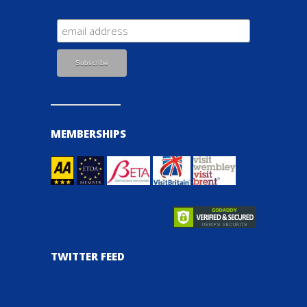
MEMBERSHIPS
TWITTER FEED