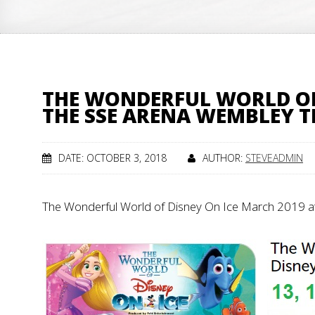
THE WONDERFUL WORLD OF 
THE SSE ARENA WEMBLEY 
DATE: OCTOBER 3, 2018
AUTHOR:
STEVEADMIN
The Wonderful World of Disney On Ice March 2019 a