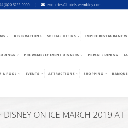
44 (0)20 8733 9000
enquiries@hotels-wembley.com
MS
RESERVATIONS
SPECIAL OFFERS
EMPIRE RESTAURANT W
EDDINGS
PRE WEMBLEY EVENT DINNERS
PRIVATE DINING
C
M & POOL
EVENTS
ATTRACTIONS
SHOPPING
BANQUE
DISNEY ON ICE MARCH 2019 AT 