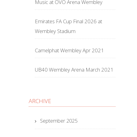
Music at OVO Arena Wembley
Emirates FA Cup Final 2026 at
Wembley Stadium
Camelphat Wembley Apr 2021
UB40 Wembley Arena March 2021
ARCHIVE
September 2025