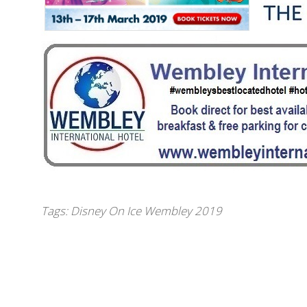
Tags:
Disney On Ice Wembley 2019