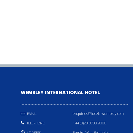
WEMBLEY INTERNATIONAL HOTEL
enquiries@hotels-wembley.com
EMAIL:
+44 (0)20 8733 9000
TELEPHONE:
Empire Way, Wembley,
ADDRESS