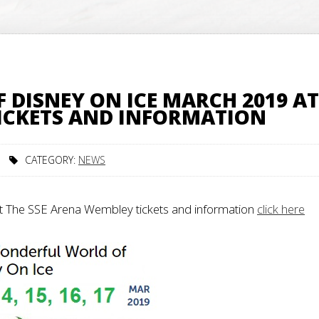
DISNEY ON ICE MARCH 2019 AT
TICKETS AND INFORMATION
CATEGORY:
NEWS
t The SSE Arena Wembley tickets and information
click here