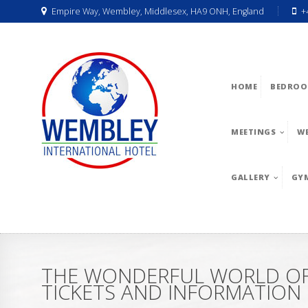
Empire Way, Wembley, Middlesex, HA9 ONH, England
+
HOME
BEDROO
MEETINGS
W
GALLERY
GY
THE WONDERFUL WORLD OF 
TICKETS AND INFORMATION