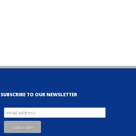
SUBSCRIBE TO OUR NEWSLETTER