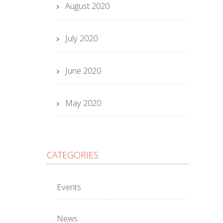
August 2020
July 2020
June 2020
May 2020
CATEGORIES
Events
News