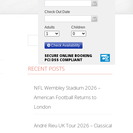
SECURE ONLINE BOOKING
PCI DSS COMPLIANT
RECENT POSTS
NFL Wembley Stadium 2026 –
American Football Returns to
London
André Rieu UK Tour 2026 – Classical