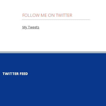
FOLLOW ME ON TWITTER
My Tweets
TWITTER FEED