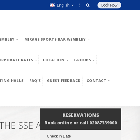
English
Book Now
EMBLEY
MIRAGE SPORTS BAR WEMBLEY
ORPORATE RATES
LOCATION
GROUPS
TING HALLS
FAQ’S
GUEST FEEDBACK
CONTACT
RESERVATIONS
THE SSE ARENA WEMBLEY
Book online or call 02087339000