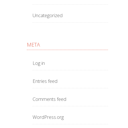
Uncategorized
META
Log in
Entries feed
Comments feed
WordPress.org