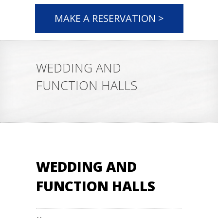
MAKE A RESERVATION >
WEDDING AND
FUNCTION HALLS
WEDDING AND
FUNCTION HALLS