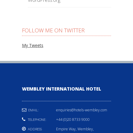
FOLLOW ME ON TWITTER
My Tweets
WEMBLEY INTERNATIONAL HOTEL
enquiries@hotels-wembley.com
EMAIL:
+44 (0)20 8733 9000
TELEPHONE:
Empire Way, Wembley,
ADDRESS