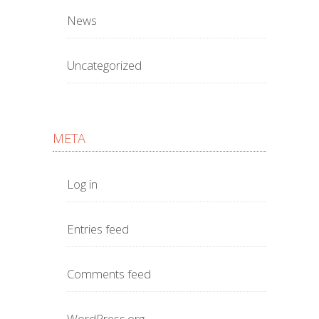
News
Uncategorized
META
Log in
Entries feed
Comments feed
WordPress.org