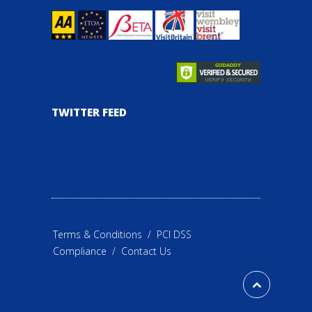
TWITTER FEED
Terms & Conditions
/
PCI DSS
Compliance
/
Contact Us