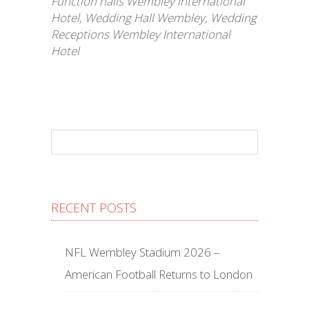
Function halls Wembley International
Hotel
,
Wedding Hall Wembley
,
Wedding
Receptions Wembley International
Hotel
RECENT POSTS
NFL Wembley Stadium 2026 –
American Football Returns to London