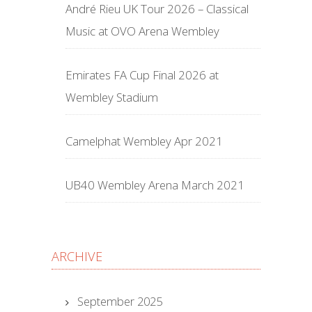
André Rieu UK Tour 2026 – Classical
Music at OVO Arena Wembley
Emirates FA Cup Final 2026 at
Wembley Stadium
Camelphat Wembley Apr 2021
UB40 Wembley Arena March 2021
ARCHIVE
September 2025