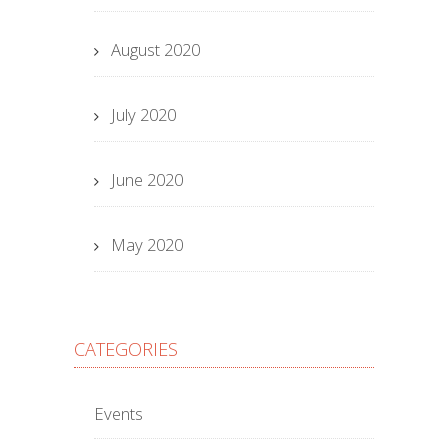
August 2020
July 2020
June 2020
May 2020
CATEGORIES
Events