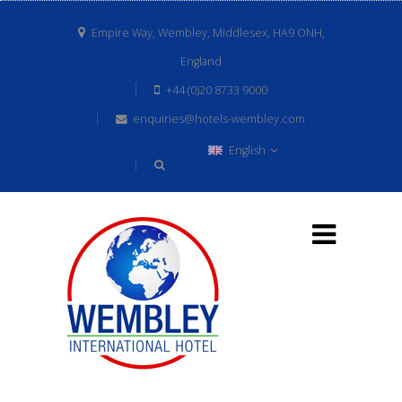
Empire Way, Wembley, Middlesex, HA9 ONH,
England
+44 (0)20 8733 9000
enquiries@hotels-wembley.com
English