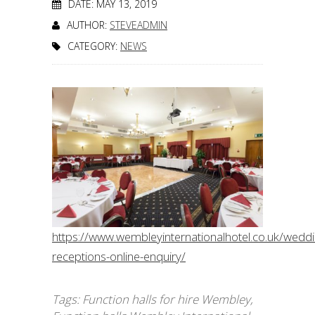
DATE: MAY 13, 2019
AUTHOR:
STEVEADMIN
CATEGORY:
NEWS
https://www.wembleyinternationalhotel.co.uk/wedd
receptions-online-enquiry/
Tags:
Function halls for hire Wembley
,