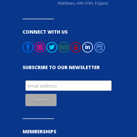
Middlesex, HA9 ONH, England
CONNECT WITH US
SUBSCRIBE TO OUR NEWSLETTER
MEMBERSHIPS