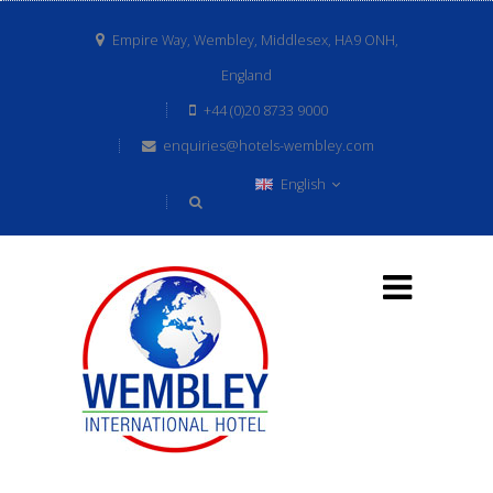
Empire Way, Wembley, Middlesex, HA9 ONH,
England
+44 (0)20 8733 9000
enquiries@hotels-wembley.com
English