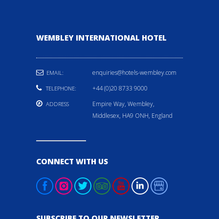
WEMBLEY INTERNATIONAL HOTEL
enquiries@hotels-wembley.com
EMAIL:
+44 (0)20 8733 9000
TELEPHONE:
Empire Way, Wembley,
ADDRESS
Middlesex, HA9 ONH, England
CONNECT WITH US
SUBSCRIBE TO OUR NEWSLETTER