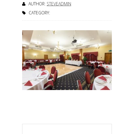
AUTHOR:
STEVEADMIN
CATEGORY: