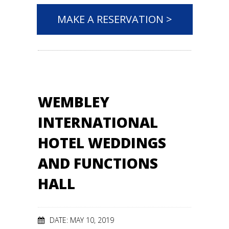
MAKE A RESERVATION >
WEMBLEY
INTERNATIONAL
HOTEL WEDDINGS
AND FUNCTIONS
HALL
DATE: MAY 10, 2019