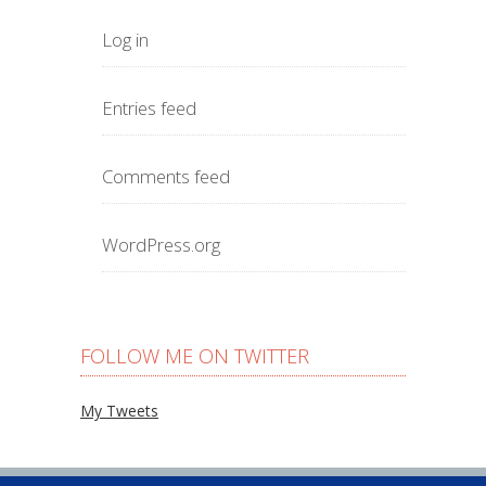
Log in
Entries feed
Comments feed
WordPress.org
FOLLOW ME ON TWITTER
My Tweets