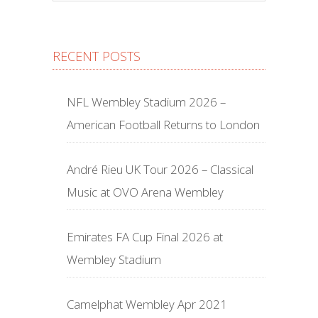
RECENT POSTS
NFL Wembley Stadium 2026 –
American Football Returns to London
André Rieu UK Tour 2026 – Classical
Music at OVO Arena Wembley
Emirates FA Cup Final 2026 at
Wembley Stadium
Camelphat Wembley Apr 2021