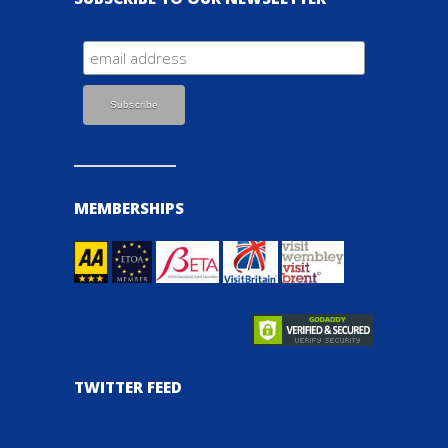
MEMBERSHIPS
TWITTER FEED