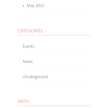
May 2020
CATEGORIES
Events
News
Uncategorized
META