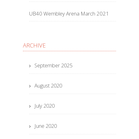
UB40 Wembley Arena March 2021
ARCHIVE
September 2025
August 2020
July 2020
June 2020