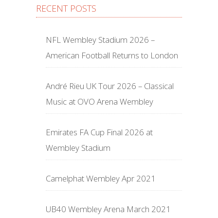
RECENT POSTS
NFL Wembley Stadium 2026 –
American Football Returns to London
André Rieu UK Tour 2026 – Classical
Music at OVO Arena Wembley
Emirates FA Cup Final 2026 at
Wembley Stadium
Camelphat Wembley Apr 2021
UB40 Wembley Arena March 2021