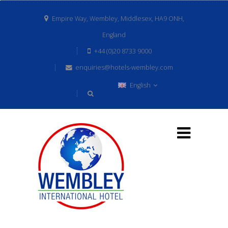
Empire Way, Wembley, Middlesex, HA9 ONH,
England
+44 (0)20 8733 9000
enquiries@hotels-wembley.com
English