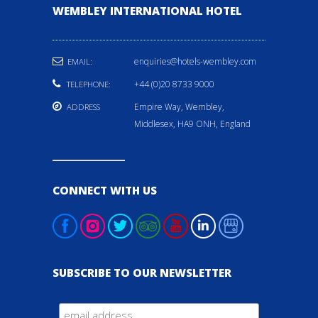
WEMBLEY INTERNATIONAL HOTEL
enquiries@hotels-wembley.com
EMAIL:
+44 (0)20 8733 9000
TELEPHONE:
Empire Way, Wembley,
ADDRESS
Middlesex, HA9 ONH, England
CONNECT WITH US
SUBSCRIBE TO OUR NEWSLETTER