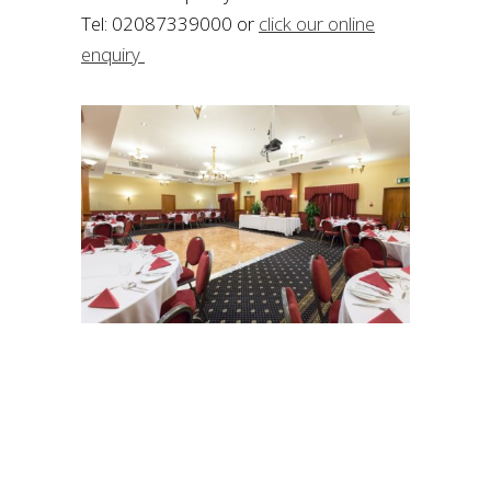
Tel: 02087339000 or
click our online
enquiry