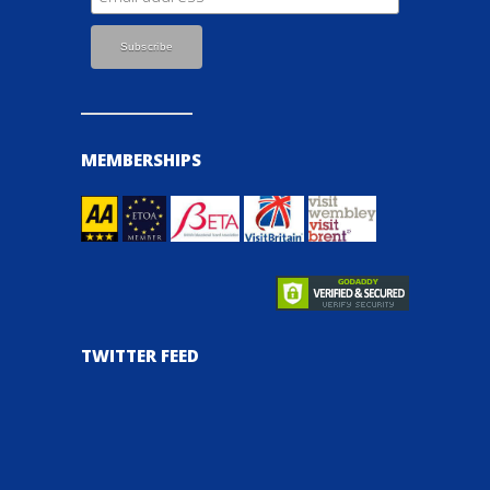
MEMBERSHIPS
TWITTER FEED