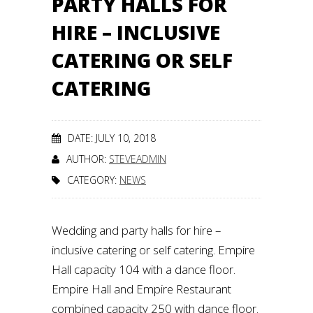
PARTY HALLS FOR
HIRE – INCLUSIVE
CATERING OR SELF
CATERING
DATE: JULY 10, 2018
AUTHOR:
STEVEADMIN
CATEGORY:
NEWS
Wedding and party halls for hire –
inclusive catering or self catering. Empire
Hall capacity 104 with a dance floor.
Empire Hall and Empire Restaurant
combined capacity 250 with dance floor.