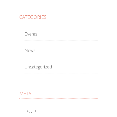
CATEGORIES
Events
News
Uncategorized
META
Log in