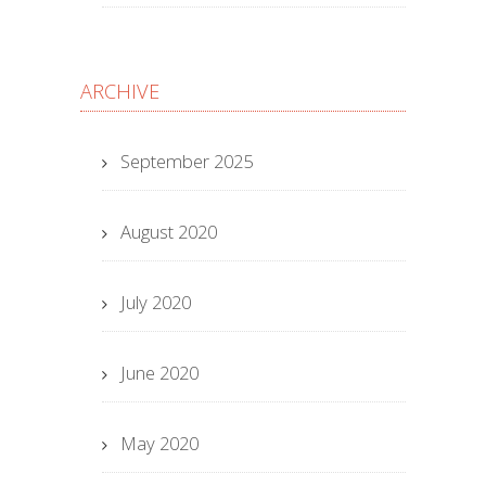
ARCHIVE
September 2025
August 2020
July 2020
June 2020
May 2020