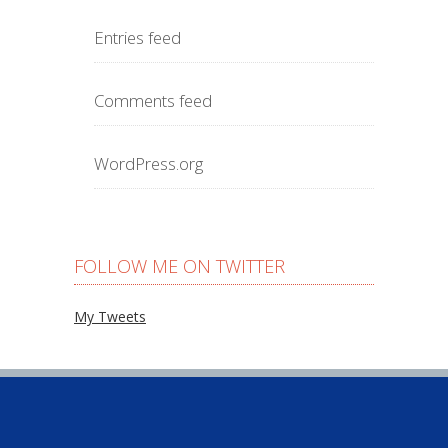
Entries feed
Comments feed
WordPress.org
FOLLOW ME ON TWITTER
My Tweets