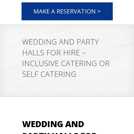
MAKE A RESERVATION >
WEDDING AND PARTY
HALLS FOR HIRE –
INCLUSIVE CATERING OR
SELF CATERING
WEDDING AND