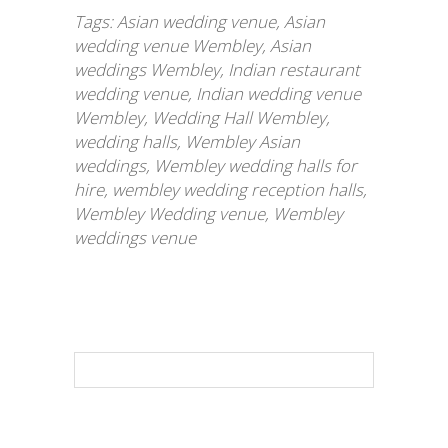
Tags:
Asian wedding venue
,
Asian
wedding venue Wembley
,
Asian
weddings Wembley
,
Indian restaurant
wedding venue
,
Indian wedding venue
Wembley
,
Wedding Hall Wembley
,
wedding halls
,
Wembley Asian
weddings
,
Wembley wedding halls for
hire
,
wembley wedding reception halls
,
Wembley Wedding venue
,
Wembley
weddings venue