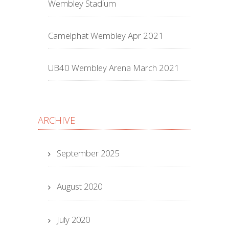
Wembley Stadium
Camelphat Wembley Apr 2021
UB40 Wembley Arena March 2021
ARCHIVE
September 2025
August 2020
July 2020