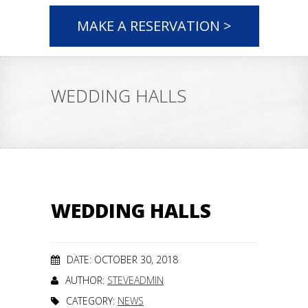
MAKE A RESERVATION >
WEDDING HALLS
WEDDING HALLS
DATE: OCTOBER 30, 2018
AUTHOR:
STEVEADMIN
CATEGORY:
NEWS