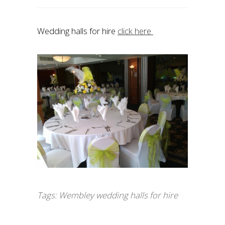
Wedding halls for hire
click here
Tags:
Wembley wedding halls for hire