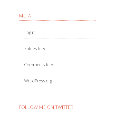
META
Log in
Entries feed
Comments feed
WordPress.org
FOLLOW ME ON TWITTER