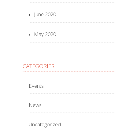
June 2020
May 2020
CATEGORIES
Events
News
Uncategorized