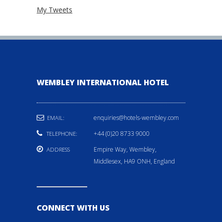
My Tweets
WEMBLEY INTERNATIONAL HOTEL
enquiries@hotels-wembley.com
EMAIL:
+44 (0)20 8733 9000
TELEPHONE:
Empire Way, Wembley,
ADDRESS
Middlesex, HA9 ONH, England
CONNECT WITH US