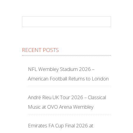
RECENT POSTS
NFL Wembley Stadium 2026 –
American Football Returns to London
André Rieu UK Tour 2026 – Classical
Music at OVO Arena Wembley
Emirates FA Cup Final 2026 at