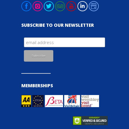
SUBSCRIBE TO OUR NEWSLETTER
MEMBERSHIPS