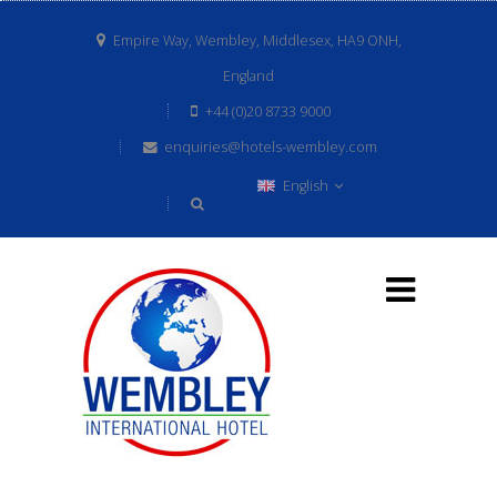
Empire Way, Wembley, Middlesex, HA9 ONH,
England
+44 (0)20 8733 9000
enquiries@hotels-wembley.com
English