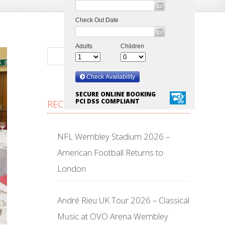
SECURE ONLINE BOOKING
PCI DSS COMPLIANT
RECENT POSTS
NFL Wembley Stadium 2026 –
American Football Returns to
London
André Rieu UK Tour 2026 – Classical
Music at OVO Arena Wembley