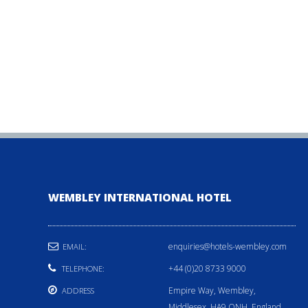
WEMBLEY INTERNATIONAL HOTEL
enquiries@hotels-wembley.com
EMAIL:
+44 (0)20 8733 9000
TELEPHONE:
Empire Way, Wembley,
ADDRESS
Middlesex, HA9 ONH, England