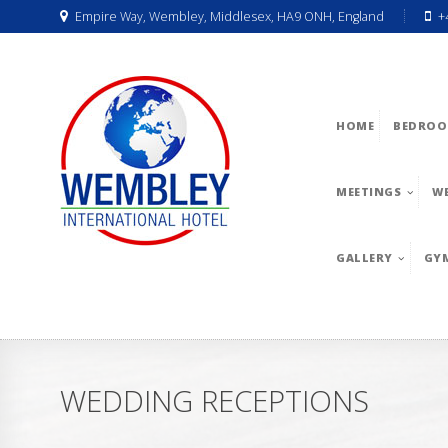
Empire Way, Wembley, Middlesex, HA9 ONH, England
+
HOME
BEDROO
MEETINGS
W
GALLERY
GY
WEDDING RECEPTIONS