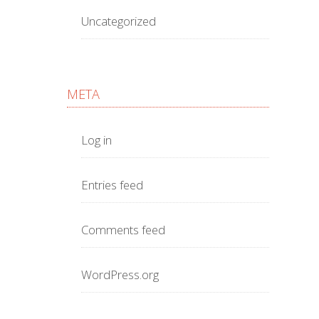
Uncategorized
META
Log in
Entries feed
Comments feed
WordPress.org