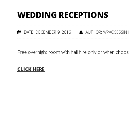
WEDDING RECEPTIONS
DATE: DECEMBER 9, 2016
AUTHOR:
WPACCESSIN
Free overnight room with hall hire only or when choos
CLICK HERE