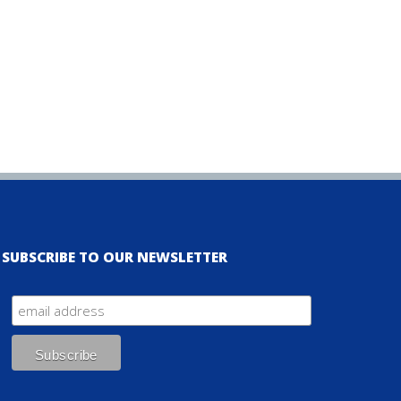
SUBSCRIBE TO OUR NEWSLETTER