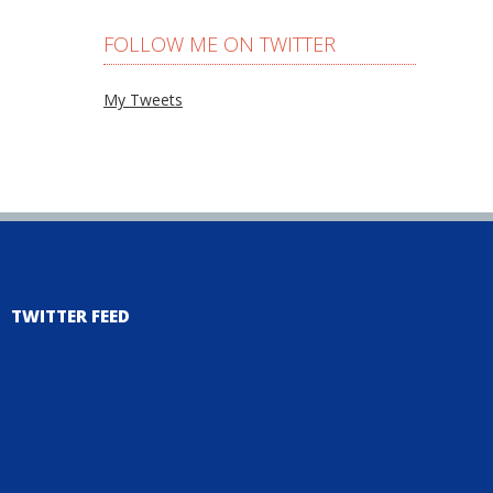
FOLLOW ME ON TWITTER
My Tweets
TWITTER FEED