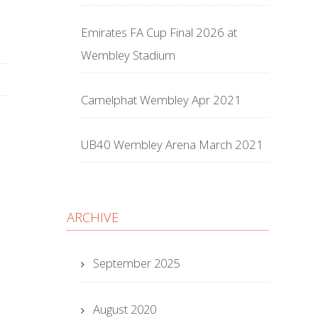
Emirates FA Cup Final 2026 at
Wembley Stadium
Camelphat Wembley Apr 2021
UB40 Wembley Arena March 2021
ARCHIVE
September 2025
August 2020