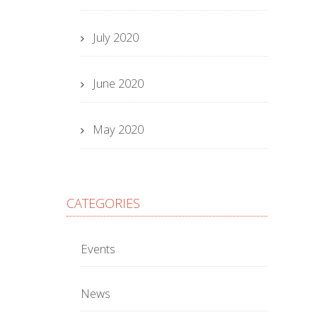
July 2020
June 2020
May 2020
CATEGORIES
Events
News