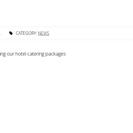
1
CATEGORY:
NEWS
ing our hotel catering packages