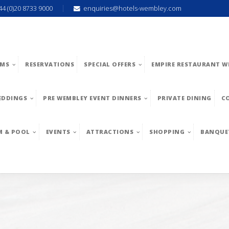
44 (0)20 8733 9000
enquiries@hotels-wembley.com
MS
RESERVATIONS
SPECIAL OFFERS
EMPIRE RESTAURANT W
EDDINGS
PRE WEMBLEY EVENT DINNERS
PRIVATE DINING
C
M & POOL
EVENTS
ATTRACTIONS
SHOPPING
BANQUE