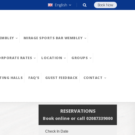
English
Book Now
EMBLEY
MIRAGE SPORTS BAR WEMBLEY
ORPORATE RATES
LOCATION
GROUPS
TING HALLS
FAQ’S
GUEST FEEDBACK
CONTACT
RESERVATIONS
Book online or call 02087339000