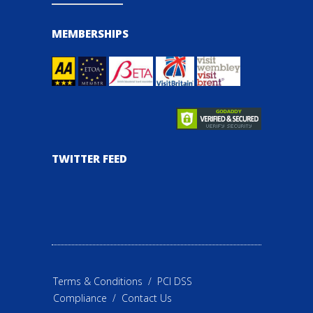
MEMBERSHIPS
TWITTER FEED
Terms & Conditions
/
PCI DSS
Compliance
/
Contact Us