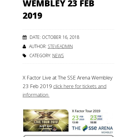
WEMBLEY 23 FEB
2019
DATE: OCTOBER 16, 2018
AUTHOR:
STEVEADMIN
CATEGORY:
NEWS
X Factor Live at The SSE Arena Wembley
23 Feb 2019
click here for tickets and
information