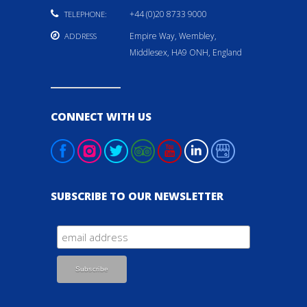
+44 (0)20 8733 9000
TELEPHONE:
Empire Way, Wembley,
ADDRESS
Middlesex, HA9 ONH, England
CONNECT WITH US
SUBSCRIBE TO OUR NEWSLETTER