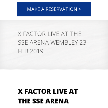
MAKE A RESERVATION >
X FACTOR LIVE AT THE
SSE ARENA WEMBLEY 23
FEB 2019
X FACTOR LIVE AT
THE SSE ARENA