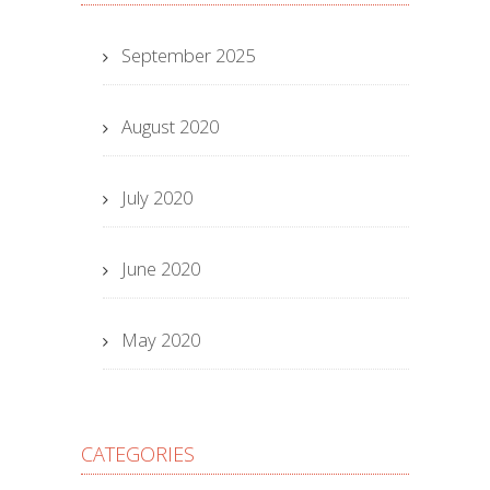
September 2025
August 2020
July 2020
June 2020
May 2020
CATEGORIES