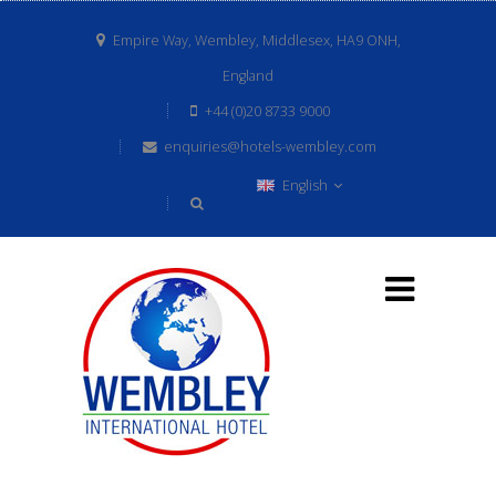
Empire Way, Wembley, Middlesex, HA9 ONH,
England
+44 (0)20 8733 9000
enquiries@hotels-wembley.com
English