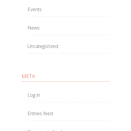
Events
News
Uncategorized
META
Log in
Entries feed