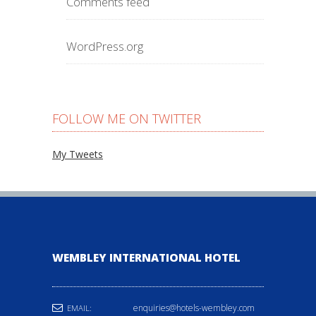
Comments feed
WordPress.org
FOLLOW ME ON TWITTER
My Tweets
WEMBLEY INTERNATIONAL HOTEL
enquiries@hotels-wembley.com
EMAIL: