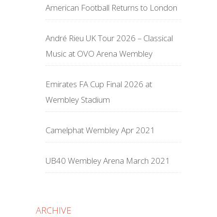
American Football Returns to London
André Rieu UK Tour 2026 – Classical
Music at OVO Arena Wembley
Emirates FA Cup Final 2026 at
Wembley Stadium
Camelphat Wembley Apr 2021
UB40 Wembley Arena March 2021
ARCHIVE