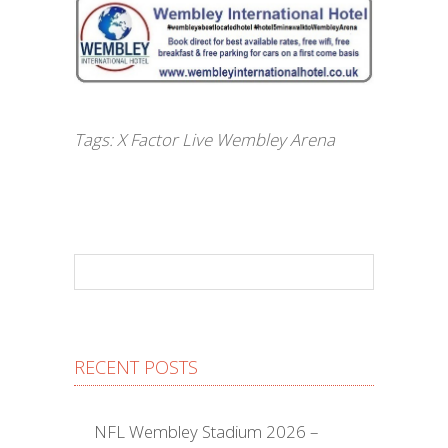
Tags:
X Factor Live Wembley Arena
RECENT POSTS
NFL Wembley Stadium 2026 –