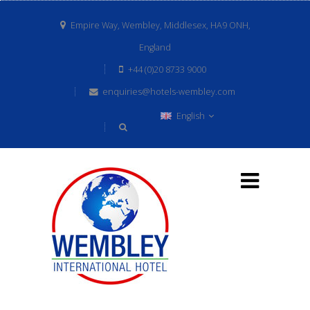
Empire Way, Wembley, Middlesex, HA9 ONH,
England
+44 (0)20 8733 9000
enquiries@hotels-wembley.com
English