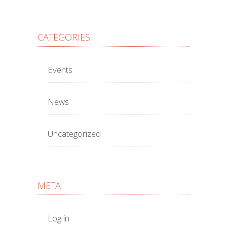
CATEGORIES
Events
News
Uncategorized
META
Log in