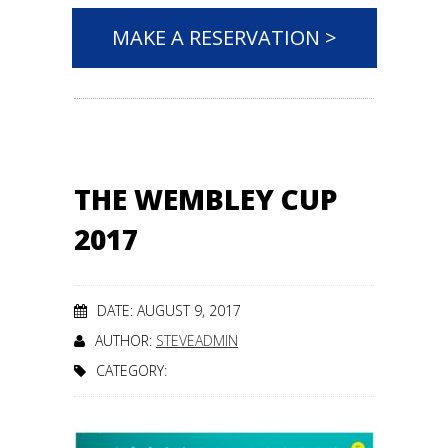
MAKE A RESERVATION >
THE WEMBLEY CUP
2017
DATE: AUGUST 9, 2017
AUTHOR:
STEVEADMIN
CATEGORY: