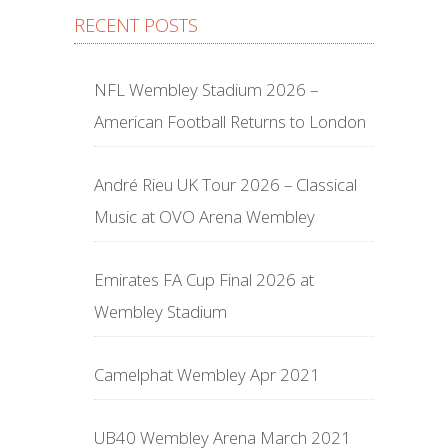
RECENT POSTS
NFL Wembley Stadium 2026 –
American Football Returns to London
André Rieu UK Tour 2026 – Classical
Music at OVO Arena Wembley
Emirates FA Cup Final 2026 at
Wembley Stadium
Camelphat Wembley Apr 2021
UB40 Wembley Arena March 2021