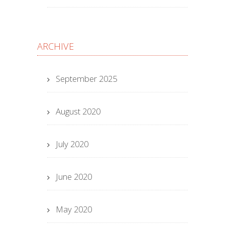
ARCHIVE
September 2025
August 2020
July 2020
June 2020
May 2020