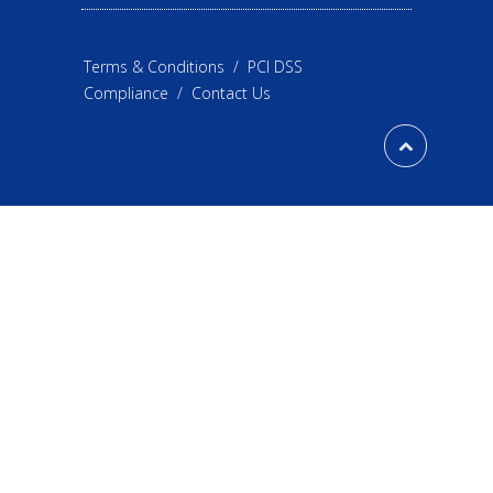
Terms & Conditions
/
PCI DSS
Compliance
/
Contact Us