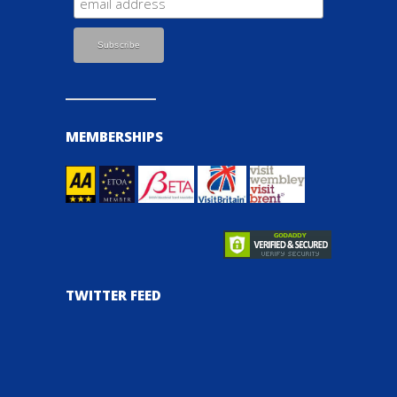
MEMBERSHIPS
TWITTER FEED