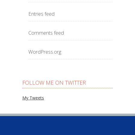
Entries feed
Comments feed
WordPress.org
FOLLOW ME ON TWITTER
My Tweets