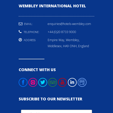
WEMBLEY INTERNATIONAL HOTEL
enquiries@hotels-wembley.com
EMAIL:
+44 (0)20 8733 9000
TELEPHONE:
Empire Way, Wembley,
ADDRESS
Middlesex, HA9 ONH, England
CONNECT WITH US
SUBSCRIBE TO OUR NEWSLETTER