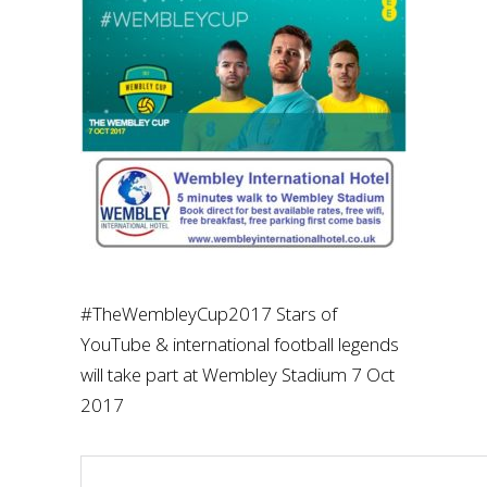
#TheWembleyCup2017 Stars of
YouTube & international football legends
will take part at Wembley Stadium 7 Oct
2017