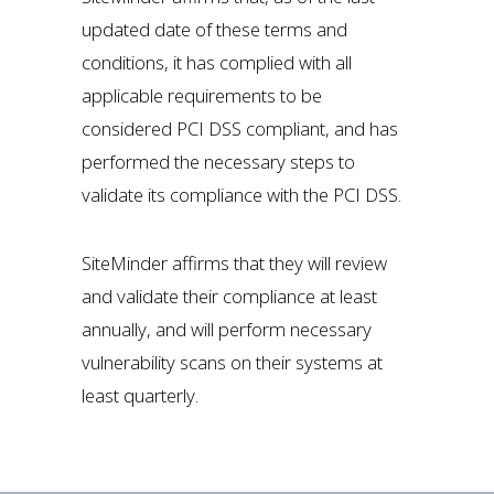
updated date of these terms and
conditions, it has complied with all
applicable requirements to be
considered PCI DSS compliant, and has
performed the necessary steps to
validate its compliance with the PCI DSS.
SiteMinder affirms that they will review
and validate their compliance at least
annually, and will perform necessary
vulnerability scans on their systems at
least quarterly.