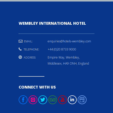
WEMBLEY INTERNATIONAL HOTEL
enquiries@hotels-wembley.com
EMAIL:
+44 (0)20 8733 9000
TELEPHONE:
Empire Way, Wembley,
ADDRESS
Middlesex, HA9 ONH, England
CONNECT WITH US