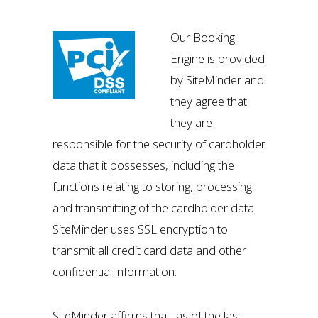
Our Booking
Engine is provided
by SiteMinder and
they agree that
they are
responsible for the security of cardholder
data that it possesses, including the
functions relating to storing, processing,
and transmitting of the cardholder data.
SiteMinder uses SSL encryption to
transmit all credit card data and other
confidential information.
SiteMinder affirms that, as of the last