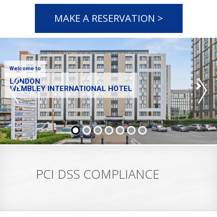
MAKE A RESERVATION >
Welcome to
LONDON
WEMBLEY INTERNATIONAL HOTEL
PCI DSS COMPLIANCE