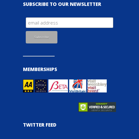
SUBSCRIBE TO OUR NEWSLETTER
MEMBERSHIPS
TWITTER FEED