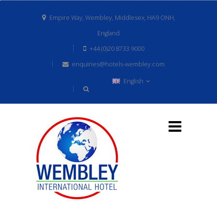
Empire Way, Wembley, Middlesex, HA9 ONH,
England
+44 (0)20 8733 9000
enquiries@hotels-wembley.com
English